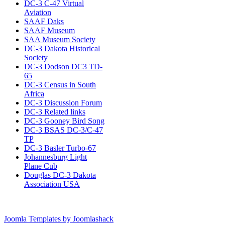
DC-3 C-47 Virtual
Aviation
SAAF Daks
SAAF Museum
SAA Museum Society
DC-3 Dakota Historical
Society
DC-3 Dodson DC3 TD-
65
DC-3 Census in South
Africa
DC-3 Discussion Forum
DC-3 Related links
DC-3 Gooney Bird Song
DC-3 BSAS DC-3/C-47
TP
DC-3 Basler Turbo-67
Johannesburg Light
Plane Cub
Douglas DC-3 Dakota
Association USA
Joomla Templates by Joomlashack