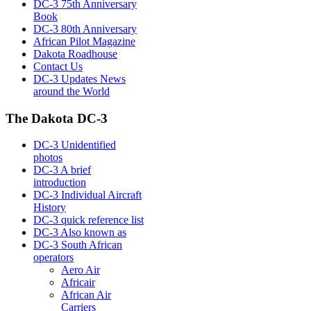
DC-3 75th Anniversary
Book
DC-3 80th Anniversary
African Pilot Magazine
Dakota Roadhouse
Contact Us
DC-3 Updates News
around the World
The Dakota DC-3
DC-3 Unidentified
photos
DC-3 A brief
introduction
DC-3 Individual Aircraft
History
DC-3 quick reference list
DC-3 Also known as
DC-3 South African
operators
Aero Air
Africair
African Air
Carriers