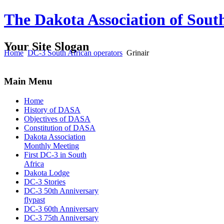
The Dakota Association of Sout
Your Site Slogan
Home
DC-3 South African operators
Grinair
Main Menu
Home
History of DASA
Objectives of DASA
Constitution of DASA
Dakota Association
Monthly Meeting
First DC-3 in South
Africa
Dakota Lodge
DC-3 Stories
DC-3 50th Anniversary
flypast
DC-3 60th Anniversary
DC-3 75th Anniversary