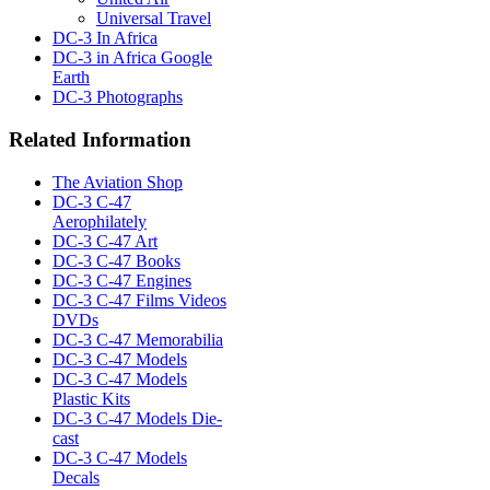
Universal Travel
DC-3 In Africa
DC-3 in Africa Google
Earth
DC-3 Photographs
Related Information
The Aviation Shop
DC-3 C-47
Aerophilately
DC-3 C-47 Art
DC-3 C-47 Books
DC-3 C-47 Engines
DC-3 C-47 Films Videos
DVDs
DC-3 C-47 Memorabilia
DC-3 C-47 Models
DC-3 C-47 Models
Plastic Kits
DC-3 C-47 Models Die-
cast
DC-3 C-47 Models
Decals