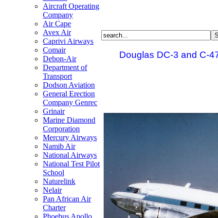
Aircraft Operating
Company
Air Cape
Avex Air
Caprivi Airways
Comair
Douglas DC-3 and C-47
Debon-Air
Department of
Transport
Dodson Aviation
General Erection
Company Genrec
Grinair
Marine Diamond
Corporation
Mercury Airways
Namib Air
National Airways
National Test Pilot
School
Naturelink
Nelair
Pan African Air
Charter
Phoebus Apollo