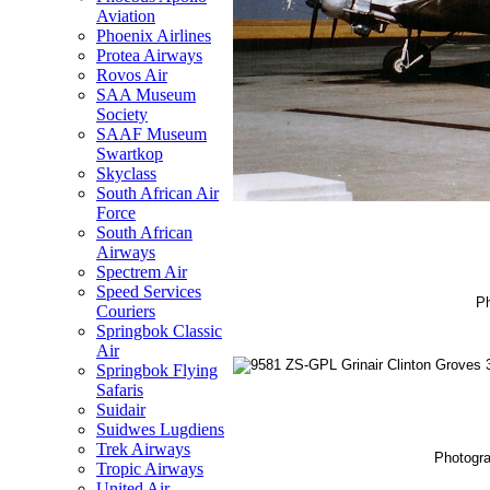
Aviation
Phoenix Airlines
Protea Airways
Rovos Air
SAA Museum
Society
SAAF Museum
Swartkop
Skyclass
South African Air
Force
South African
Airways
Spectrem Air
Speed Services
Ph
Couriers
Springbok Classic
Air
Springbok Flying
Safaris
Suidair
Suidwes Lugdiens
Trek Airways
Photogra
Tropic Airways
United Air