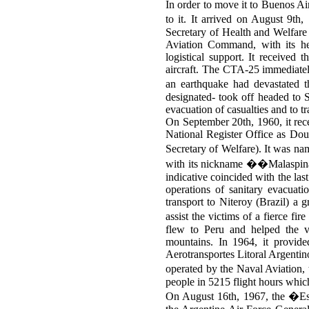
In order to move it to Buenos Ai
to it. It arrived on August 9th
Secretary of Health and Welfar
Aviation Command, with its hea
logistical support. It received
aircraft. The CTA-25 immediately
an earthquake had devastated t
designated- took off headed to S
evacuation of casualties and to t
On September 20th, 1960, it rece
National Register Office as Dou
Secretary of Welfare). It was 
with its nickname ��Malaspina
indicative coincided with the last 
operations of sanitary evacuat
transport to Niteroy (Brazil) a 
assist the victims of a fierce 
flew to Peru and helped the 
mountains. In 1964, it provid
Aerotransportes Litoral Argentin
operated by the Naval Aviation
people in 5215 flight hours whic
On August 16th, 1967, the �Espe