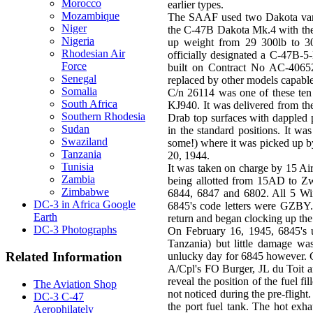
Morocco
earlier types.
Mozambique
The SAAF used two Dakota vari
Niger
the C-47B Dakota Mk.4 with the 
Nigeria
up weight from 29 300lb to 30
Rhodesian Air
officially designated a C-47B-5
Force
built on Contract No AC-40652
Senegal
replaced by other models capable
Somalia
C/n 26114 was one of these te
South Africa
KJ940. It was delivered from t
Southern Rhodesia
Drab top surfaces with dappled
Sudan
in the standard positions. It 
Swaziland
some!) where it was picked up b
Tanzania
20, 1944.
Tunisia
It was taken on charge by 15 A
Zambia
being allotted from 15AD to Zw
Zimbabwe
6844, 6847 and 6802. All 5 Wing
DC-3 in Africa Google
6845's code letters were GZBY.
Earth
return and began clocking up the
DC-3 Photographs
On February 16, 1945, 6845's u
Tanzania) but little damage wa
Related Information
unlucky day for 6845 however. C
A/Cpl's FO Burger, JL du Toit a
reveal the position of the fuel fi
The Aviation Shop
not noticed during the pre-fligh
DC-3 C-47
the port fuel tank. The hot exha
Aerophilately