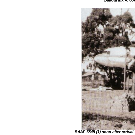
Dakota Mk.4, 684
SAAF 6845 (1) soon after arrival