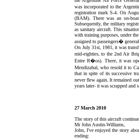
the Argentine Air Force Genera
was incorporated to the Argent
registration mark S-4. On Augus
(BAM). There was an on-board
Subsequently, the military regist
as sanitary aircraft. This situa
with training purposes, under th
assigned to passengers� general t
On July 31st, 1981, it was transf
mid-eighties, to the 2nd Air Br
Entre R�os). There, it was ope
Mendizabal, who resold it to Ca
that in spite of its successive 
never flew again. It remained o
years later- it was scrapped and s
27 March 2010
The story of this aircraft conti
Mr John Austin-Williams,
John, I've enjoyed the story ab
ending: