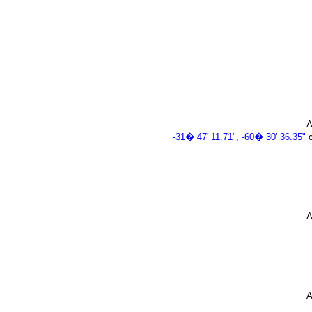
A
-31� 47' 11.71", -60� 30' 36.35"
c
A
A