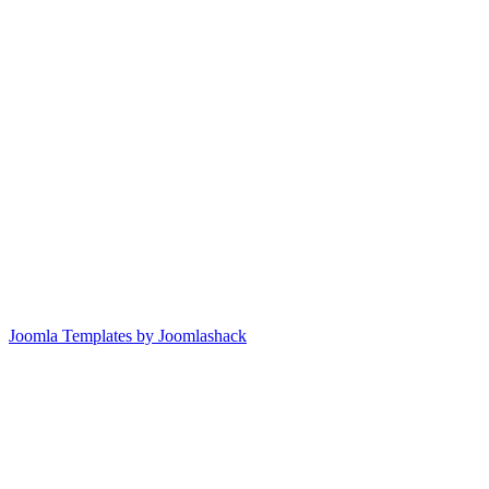
Joomla Templates by Joomlashack