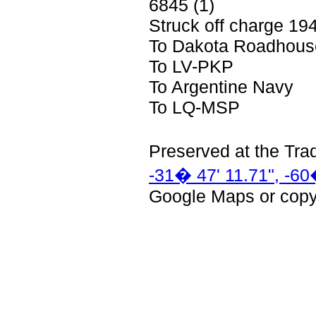
6845 (1)
Struck off charge 19
To Dakota Roadhous
To LV-PKP
To Argentine Navy
To LQ-MSP
Preserved at
the
Tra
-31� 47' 11.71", -60
Google Maps or copy 