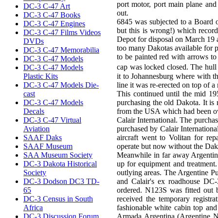
port motor, port main plane and 
DC-3 C-47 Art
out.
DC-3 C-47 Books
6845 was subjected to a Board 
DC-3 C-47 Engines
but this is wrong!) which record
DC-3 C-47 Films Videos
Depot for disposal on March 19 
DVDs
too many Dakotas available for p
DC-3 C-47 Memorabilia
to be painted red with arrows t
DC-3 C-47 Models
cap was locked closed. The hull
DC-3 C-47 Models
Plastic Kits
it to Johannesburg where with t
DC-3 C-47 Models Die-
line it was re-erected on top of
cast
This continued until the mid 1
DC-3 C-47 Models
purchasing the old Dakota. It i
Decals
from the USA which had been ove
DC-3 C-47 Virtual
Calair International. The purcha
Aviation
purchased by Calair Internation
SAAF Daks
aircraft went to Volitan for r
SAAF Museum
operate but now without the Dak
SAA Museum Society
Meanwhile in far away Argentina
DC-3 Dakota Historical
up for equipment and treatment.
Society
outlying areas. The Argentine Pu
DC-3 Dodson DC3 TD-
and Calair's ex roadhouse DC-3
65
ordered. N123S was fitted out b
DC-3 Census in South
received the temporary registr
Africa
fashionable white cabin top and 
DC-3 Discussion Forum
Armada Argentina (Argentine Na