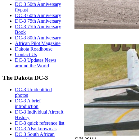
DC-3 50th Anniversary
flypast
DC-3 60th Anniversary
DC-3 75th Anniversary
DC-3 75th Anniversary
Book
DC-3 80th Anniversary
African Pilot Magazine
Dakota Roadhouse
Contact Us
DC-3 Updates News
around the World
The Dakota DC-3
DC-3 Unidentified
photos
DC-3 A brief
introduction
DC-3 Individual Aircraft
History
DC-3 quick reference list
DC-3 Also known as
DC-3 South African