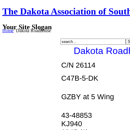
The Dakota Association of Sout
Your Site Slogan
Home
Dakota Roadhouse
Dakota Roadh
C/N 26114
C47B-5-DK
GZBY at 5 Wing
43-48853
KJ940