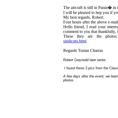
The aircraft is still in Paran� 
I will be pleased to hep you if y
My best regards, Robert.
Four hours after the above e-mail
Hello friend, I read your intere
comment to you that thankfully, i
These they are the photo
sindicato.html
Regards Tomas Charras
Robert Gwynedd later wrote:
I found these 3 pics from the Clas
A few days after the event, we learn
photos