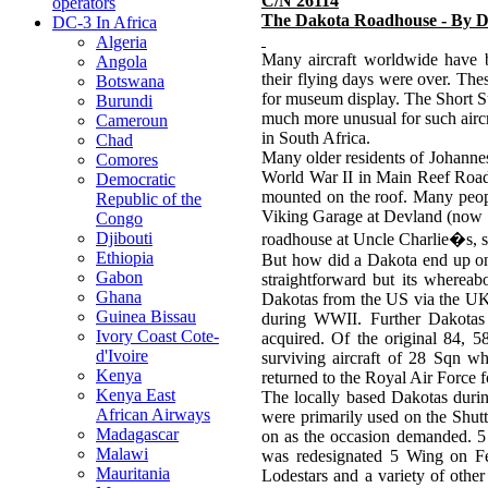
C/N 26114
operators
The Dakota Roadhouse - By D
DC-3 In Africa
Algeria
Many aircraft worldwide have b
Angola
their flying days were over. The
Botswana
for museum display. The Short S
Burundi
much more unusual for such aircra
Cameroun
in South Africa.
Chad
Many older residents of Johanne
Comores
World War II in Main Reef Road,
Democratic
mounted on the roof. Many peopl
Republic of the
Viking Garage at Devland (now re
Congo
Djibouti
roadhouse at Uncle Charlie�s, so
Ethiopia
But how did a Dakota end up on t
Gabon
straightforward but its whereab
Ghana
Dakotas from the US via the UK
Guinea Bissau
during WWII. Further Dakotas w
Ivory Coast Cote-
acquired. Of the original 84, 5
d'Ivoire
surviving aircraft of 28 Sqn w
Kenya
returned to the Royal Air Force 
Kenya East
The locally based Dakotas dur
African Airways
were primarily used on the Shutt
Madagascar
on as the occasion demanded. 
Malawi
was redesignated 5 Wing on Fe
Mauritania
Lodestars and a variety of othe