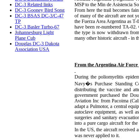
DC-3 Related links
MSP to the Min de Asistencia So
DC-3 Gooney Bird Song
From here the trail becomes fain
DC-3 BSAS DC-3/C-47
of many of the aircraft are not y
TP
the Fuerza Area Argentina as T-
DC-3 Basler Turbo-67
have been re-numbered TA-02. C
Johannesburg Light
the type is now withdrawn from 
Plane Cub
many other historic aircraft - in 
Douglas DC-3 Dakota
Association USA
From the Argentina Air Force 
During the poliomyelitis epide
Navy�s Purchase Standing Comm
distributing the vaccine and at
government purchased the Doug
Aviation Inc from Pacoima (Calif
adapt a Pulmotor, a central equi
autoclave equipment, as well as
surgeries and sanitary evacuatio
into a pure cargo aircraft for the
In the US, the aircraft receive
was never applied to it.