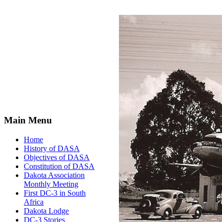
Main Menu
Home
History of DASA
Objectives of DASA
Constitution of DASA
Dakota Association
Monthly Meeting
First DC-3 in South
Africa
Dakota Lodge
DC-3 Stories