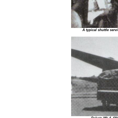
A typical shuttle ser