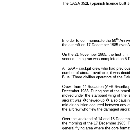
The CASA 352L (Spanish licence built 
th
In order to commemorate the 50
Annive
the aircraft on 17 December 1985 over 
On the 21 November 1985, the first timi
second timing run was completed on 5 D
All SAAF cockpit crew who had previously
number of aircraft available, it was deci
Blue.' Three civilian operators of the Da
Crews from 44 Squadron (AFB Swartkop),
December 1985. During one of the practice
moved under the starboard wing of the le
aircraft was �chewed-up,� also causing t
mid air collision occurred between any o
the aircrew who flew the damaged aircraf
Over the weekend of 14 and 15 December
the morning of the 17 December 1985. The
general flying area where the core form