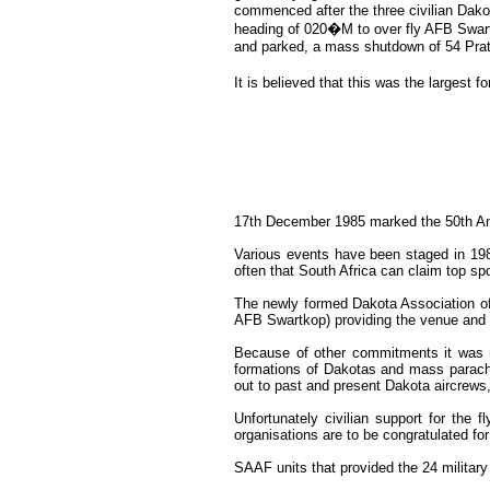
commenced after the three civilian Dako
heading of 020�M to over fly AFB Swartk
and parked, a mass shutdown of 54 Pra
It is believed that this was the largest 
17th December 1985 marked the 50th Annive
Various events have been staged in 198
often that South Africa can claim top spo
The newly formed Dakota Association of 
AFB Swartkop) providing the venue and t
Because of other commitments it was not
formations of Dakotas and mass parachut
out to past and present Dakota aircrews,
Unfortunately civilian support for the
organisations are to be congratulated for
SAAF units that provided the 24 militar