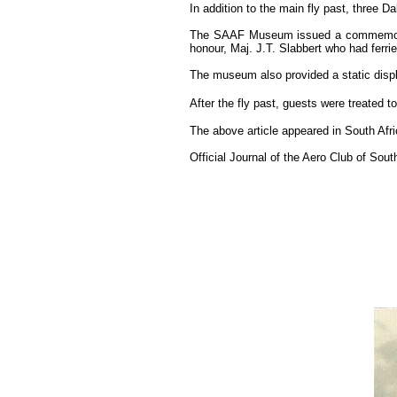
In addition to the main fly past, three
The SAAF Museum issued a commemorativ
honour, Maj. J.T. Slabbert who had ferr
The museum also provided a static displ
After the fly past, guests were treated t
The above article appeared in South Af
Official Journal of the Aero Club of South