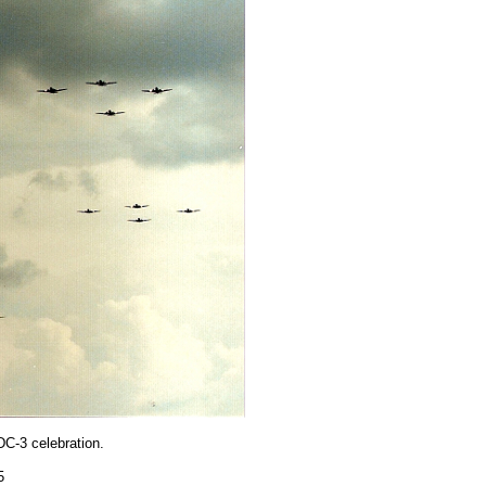
DC-3 celebration.
5