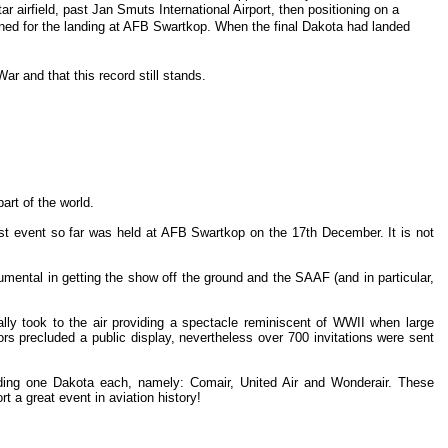
irfield, past Jan Smuts International Airport, then positioning on a
oned for the landing at AFB Swartkop. When the final Dakota had landed
ar and that this record still stands.
art of the world.
st event so far was held at AFB Swartkop on the 17th December. It is not
ental in getting the show off the ground and the SAAF (and in particular,
ally took to the air providing a spectacle reminiscent of WWII when large
rs precluded a public display, nevertheless over 700 invitations were sent
ending one Dakota each, namely: Comair, United Air and Wonderair. These
t a great event in aviation history!