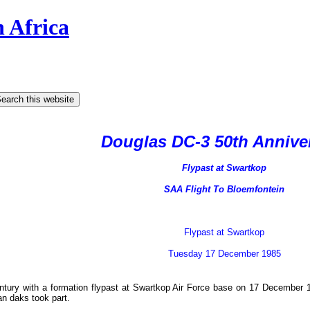
h Africa
Douglas DC-3 50th Annive
Flypast at Swartkop
SAA Flight To Bloemfontein
Flypast at Swartkop
Tuesday 17 December 1985
century with a formation flypast at Swartkop Air Force base on 17 December
n daks took part.