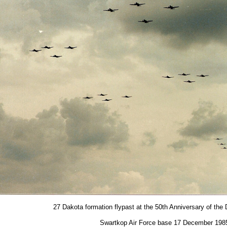
27 Dakota formation flypast at the 50th Anniversary of the 
Swartkop Air Force base 17 December 198