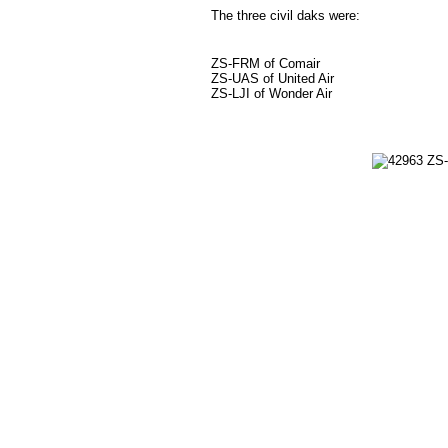
The three civil daks were:
ZS-FRM of Comair
ZS-UAS of United Air
ZS-LJI of Wonder Air