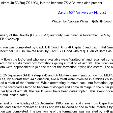
Junkers Ju 52/3m) ZS-UYU, later to become ZS-AFA, was also present.
th
Dakota 50
Anniversary Fly-past
Written by Captain William �Bill� Good
rsary of the Dakota (DC-3 / C-47) authority was given in November 1985 by S
AFB Swartkop.
ng run was completed by Capt. Bill Good (Aircraft Captain) and Capt. Niel Sm
ecember 1985 in Dakota 6849 by Capt. Bill Good with Maj. Glen Williams as t
 flown the DC-3 and who were available were "drafted in" and regained curren
ded to fly six diamond box formations giving a total of 24 aircraft. The indivi
kota were approached to join the rear of the formation, flying line astern. The a
 25 Squadron (AFB Ysterplaat) and 86 Multi-engine Flying School (86 MEFS) a
s, by aircraft from 44 Squadron, two aircraft were involved in a midair collis
ad aircraft of the formation. While attempting to move back into formation, a
he starboard aileron to become dislodged and some damage to the outer portion
ther type of aircraft, the result would have been catastrophic. This event onc
t and landed safely.
 and on the holiday of 16 December 1985, aircraft and crews from Cape Tow
 lead aircraft took-off at 1330B and was followed at one minute intervals by 
ation was completed. The positioning of the formations was assisted by a �s