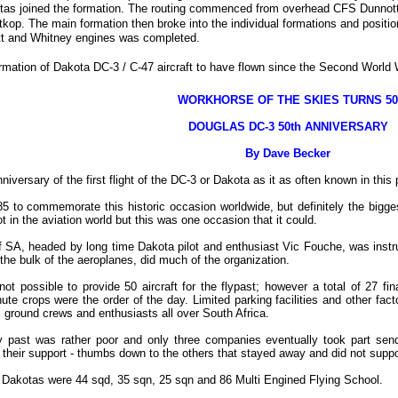
tas joined the formation. The routing commenced from overhead CFS Dunnottar a
op. The main formation then broke into the individual formations and positi
tt and Whitney engines was completed.
formation of Dakota DC-3 / C-47 aircraft to have flown since the Second World W
WORKHORSE OF THE SKIES TURNS 50
DOUGLAS DC-3 50th ANNIVERSARY
By Dave Becker
rsary of the first flight of the DC-3 or Dakota as it as often known in this p
5 to commemorate this historic occasion worldwide, but definitely the bigge
t in the aviation world but this was one occasion that it could.
SA, headed by long time Dakota pilot and enthusiast Vic Fouche, was instrum
he bulk of the aeroplanes, did much of the organization.
 possible to provide 50 aircraft for the flypast; however a total of 27 fin
e crops were the order of the day. Limited parking facilities and other facto
 ground crews and enthusiasts all over South Africa.
 fly past was rather poor and only three companies eventually took part s
 their support - thumbs down to the others that stayed away and did not suppor
y Dakotas were 44 sqd, 35 sqn, 25 sqn and 86 Multi Engined Flying School.