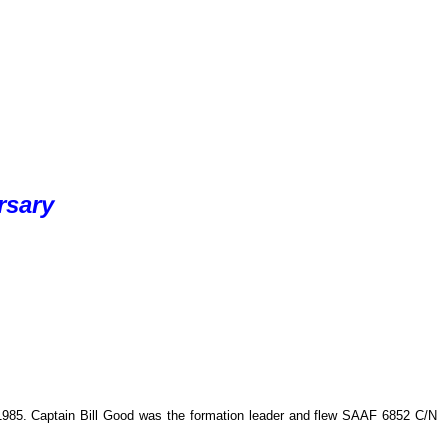
rsary
 1985. Captain Bill Good was the formation leader and flew SAAF 6852 C/N