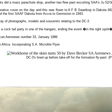
 Daks did a mass parachute drop, another two flew past escorting SAA's Ju 52/
e cover on the day and this was flown to A F B Swartkop in Dakota 6829 
ied the first SAAF Dakota from Accra to Germiston in 1943.
ay of photographs, models and souvenirs relating to the DC-3.
o a cock tail party in one of the hangars, ending the event �in the right spirit
rican Aeronews number 33, January 1986
 Africa. Incorporating S.A. Microlite Flyer
DC-3's lined up before take-off for the formation fly-past. (