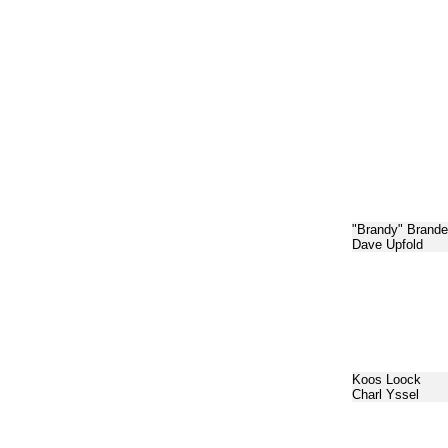
"Brandy" Brande
Dave Upfold
Koos Loock
Charl Yssel