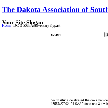
The Dakota Association of Sout
Your Site Slogan
Home
DC-3 50th Anniversary flypast
South Africa celebrated the daks half-
15557/27002. 24 SAAF daks and 3 civilia