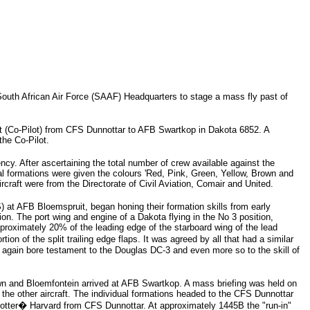
outh African Air Force (SAAF) Headquarters to stage a mass fly past of
it (Co-Pilot) from CFS Dunnottar to AFB Swartkop in Dakota 6852. A
he Co-Pilot.
cy. After ascertaining the total number of crew available against the
dual formations were given the colours 'Red, Pink, Green, Yellow, Brown and
ircraft were from the Directorate of Civil Aviation, Comair and United.
t AFB Bloemspruit, began honing their formation skills from early
ion. The port wing and engine of a Dakota flying in the No 3 position,
pproximately 20% of the leading edge of the starboard wing of the lead
 of the split trailing edge flaps. It was agreed by all that had a similar
e again bore testament to the Douglas DC-3 and even more so to the skill of
n and Bloemfontein arrived at AFB Swartkop. A mass briefing was held on
the other aircraft. The individual formations headed to the CFS Dunnottar
potter� Harvard from CFS Dunnottar. At approximately 1445B the "run-in"