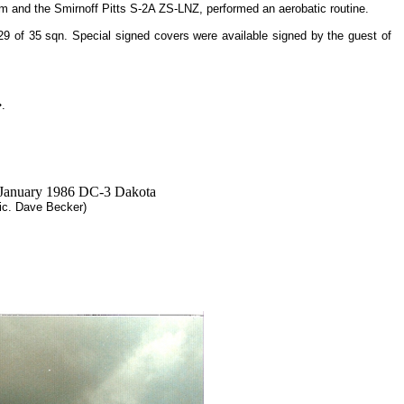
3m and the Smirnoff Pitts S-2A ZS-LNZ, performed an aerobatic routine.
of 35 sqn. Special signed covers were available signed by the guest of
�.
Pic. Dave Becker)