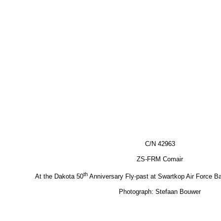
C/N 42963
ZS-FRM Comair
th
At the Dakota 50
Anniversary Fly-past at Swartkop Air Force 
Photograph: Stefaan Bouwer