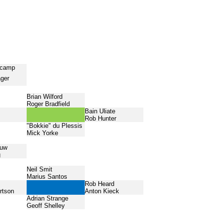
ncamp
ager
Brian Wilford
Roger Bradfield
Bain Uliate
Rob Hunter
"Bokkie" du Plessis
Mick Yorke
ouw
g
Neil Smit
Marius Santos
Rob Heard
rtson
Anton Kieck
Adrian Strange
Geoff Shelley