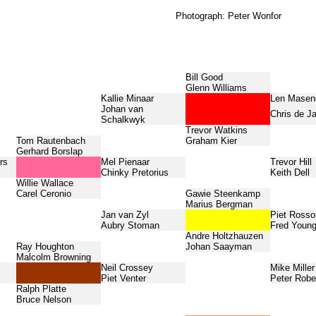
Photograph: Peter Wonfor
Bill Good
Glenn Williams
Kallie Minaar
Len Mase
Johan van
Chris de J
Schalkwyk
Trevor Watkins
Tom Rautenbach
Graham Kier
Gerhard Borslap
rs
Mel Pienaar
Trevor Hill
Chinky Pretorius
Keith Dell
Willie Wallace
Carel Ceronio
Gawie Steenkamp
Marius Bergman
Jan van Zyl
Piet Ross
Aubry Stoman
Fred Youn
Andre Holtzhauzen
Ray Houghton
Johan Saayman
Malcolm Browning
Neil Crossey
Mike Miller
Piet Venter
Peter Robe
Ralph Platte
Bruce Nelson