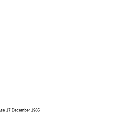
Base 17 December 1985