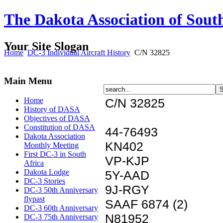
The Dakota Association of Sout
Your Site Slogan
Home
DC-3 Individual Aircraft History
C/N 32825
Main Menu
Home
C/N 32825
History of DASA
Objectives of DASA
Constitution of DASA
44-76493
Dakota Association
KN402
Monthly Meeting
First DC-3 in South
VP-KJP
Africa
Dakota Lodge
5Y-AAD
DC-3 Stories
9J-RGY
DC-3 50th Anniversary
flypast
SAAF 6874 (2)
DC-3 60th Anniversary
N81952
DC-3 75th Anniversary