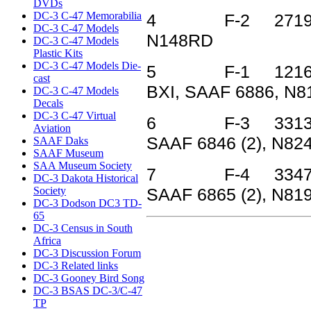
DVDs
DC-3 C-47 Memorabilia
4 F-2 27199 43
DC-3 C-47 Models
N148RD
DC-3 C-47 Models
Plastic Kits
DC-3 C-47 Models Die-
5 F-1 12166 42-
cast
BXI, SAAF 6886, N8
DC-3 C-47 Models
Decals
DC-3 C-47 Virtual
6 F-3 33134 44
Aviation
SAAF 6846 (2), N82
SAAF Daks
SAAF Museum
SAA Museum Society
7 F-4 33478 44
DC-3 Dakota Historical
Society
SAAF 6865 (2), N81
DC-3 Dodson DC3 TD-
65
DC-3 Census in South
Africa
DC-3 Discussion Forum
DC-3 Related links
DC-3 Gooney Bird Song
DC-3 BSAS DC-3/C-47
TP