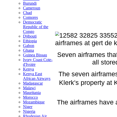
Burundi
Cameroun
Chad
Comores
Democratic
Republic of the
Congo
Djibouti
Ethiopia
Gabon
Ghana
Seven airframes tha
Guinea Bissau
Ivory Coast Cote-
all stor
d'Ivoire
Kenya
The seven airframes
Kenya East
African Airways
Klerk's property at
Madagascar
Malawi
Mauritania
Morocco
The airframes have a
Mozambique
Niger
Nigeria
Rhodesian Air