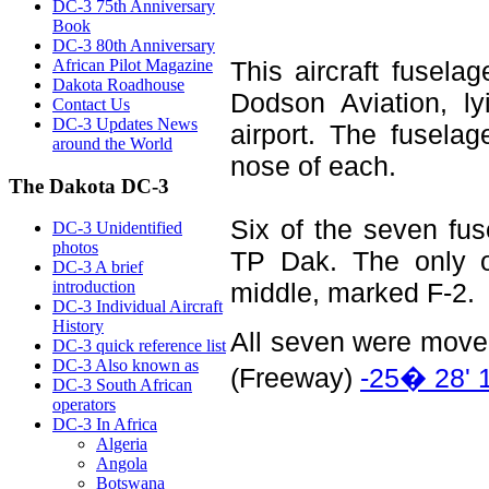
DC-3 75th Anniversary
Book
DC-3 80th Anniversary
African Pilot Magazine
This aircraft fusel
Dakota Roadhouse
Dodson Aviation, l
Contact Us
DC-3 Updates News
airport. The fusela
around the World
nose of each.
The Dakota DC-3
Six of the seven fus
DC-3 Unidentified
photos
TP Dak. The only on
DC-3 A brief
introduction
middle, marked F-2.
DC-3 Individual Aircraft
History
All seven were moved
DC-3 quick reference list
DC-3 Also known as
(Freeway)
-25� 28' 
DC-3 South African
operators
DC-3 In Africa
Algeria
Angola
Botswana