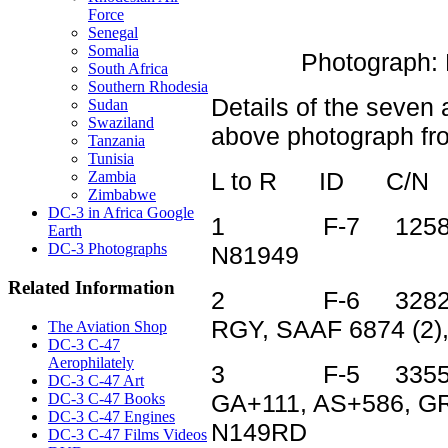
Force
Senegal
Somalia
Photograph:
South Africa
Southern Rhodesia
Details of the seven 
Sudan
Swaziland
above photograph from
Tanzania
Tunisia
L to R ID C/N
Zambia
Zimbabwe
DC-3 in Africa Google
1 F-7 12582 42
Earth
DC-3 Photographs
N81949
Related Information
2 F-6 32825 44
RGY, SAAF 6874 (2)
The Aviation Shop
DC-3 C-47
Aerophilately
3 F-5 33552 44
DC-3 C-47 Art
GA+111, AS+586, GR
DC-3 C-47 Books
DC-3 C-47 Engines
N149RD
DC-3 C-47 Films Videos