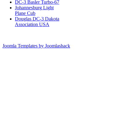
DC-3 Basler Turbo-67
Johannesburg Light
Plane Cub
Douglas DC-3 Dakota
Association USA
Joomla Templates by Joomlashack