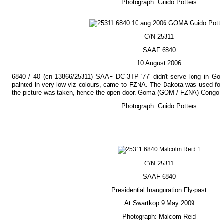
Photograph: Guido Potters
C/N 25311
SAAF 6840
10 August 2006
6840 / 40 (cn 13866/25311) SAAF DC-3TP '77' didn't serve long in Gom
painted in very low viz colours, came to FZNA. The Dakota was used f
the picture was taken, hence the open door. Goma (GOM / FZNA) Congo 
Photograph: Guido Potters
C/N 25311
SAAF 6840
Presidential Inauguration Fly-past
At Swartkop 9 May 2009
Photograph: Malcom Reid