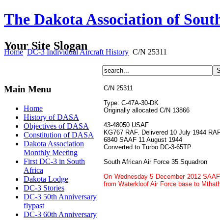
The Dakota Association of Sout
Your Site Slogan
Home
DC-3 Individual Aircraft History
C/N 25311
Main Menu
C/N 25311
Type: C-47A-30-DK
Home
Originally allocated C/N 13866
History of DASA
43-48050 USAF
Objectives of DASA
KG767 RAF. Delivered 10 July 1944 RAF
Constitution of DASA
6840 SAAF 11 August 1944
Dakota Association
Converted to Turbo DC-3-65TP
Monthly Meeting
First DC-3 in South
South African Air Force 35 Squadron
Africa
On Wednesday 5 December 2012 SAAF 
Dakota Lodge
from Waterkloof Air Force base to Mthat
DC-3 Stories
DC-3 50th Anniversary
flypast
DC-3 60th Anniversary