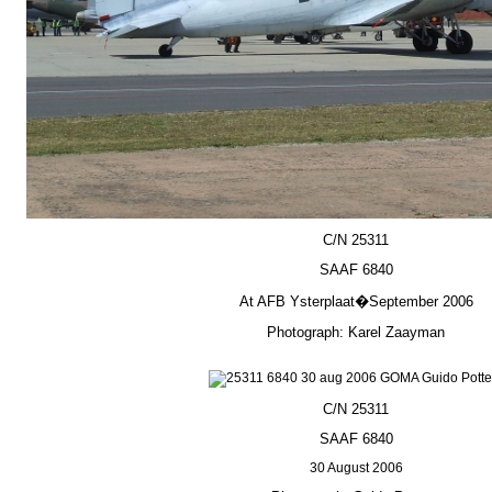
C/N 25311
SAAF 6840
At AFB Ysterplaat�September 2006
Photograph: Karel Zaayman
C/N 25311
SAAF 6840
30 August 2006