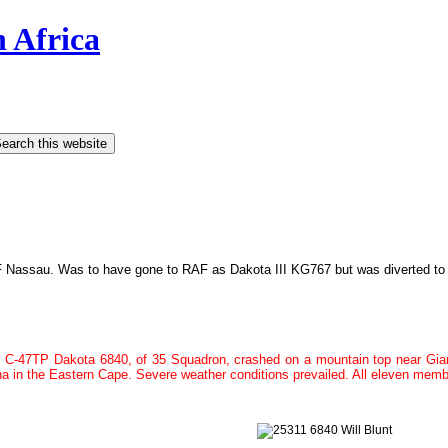
h Africa
 Nassau. Was to have gone to RAF as Dakota III KG767 but was diverted t
C-47TP Dakota 6840, of
35 Squadron,
crashed on a mountain top near Gian
ha in the Eastern Cape. Severe weather conditions prevailed. All eleven memb