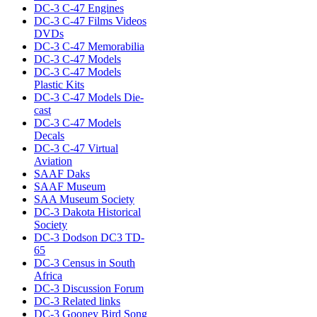
DC-3 C-47 Engines
DC-3 C-47 Films Videos
DVDs
DC-3 C-47 Memorabilia
DC-3 C-47 Models
DC-3 C-47 Models
Plastic Kits
DC-3 C-47 Models Die-
cast
DC-3 C-47 Models
Decals
DC-3 C-47 Virtual
Aviation
SAAF Daks
SAAF Museum
SAA Museum Society
DC-3 Dakota Historical
Society
DC-3 Dodson DC3 TD-
65
DC-3 Census in South
Africa
DC-3 Discussion Forum
DC-3 Related links
DC-3 Gooney Bird Song