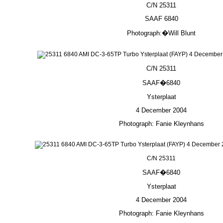
C/N 25311
SAAF 6840
Photograph:�Will Blunt
C/N 25311
SAAF�6840
Ysterplaat
4 December 2004
Photograph: Fanie Kleynhans
C/N 25311
SAAF�6840
Ysterplaat
4 December 2004
Photograph: Fanie Kleynhans