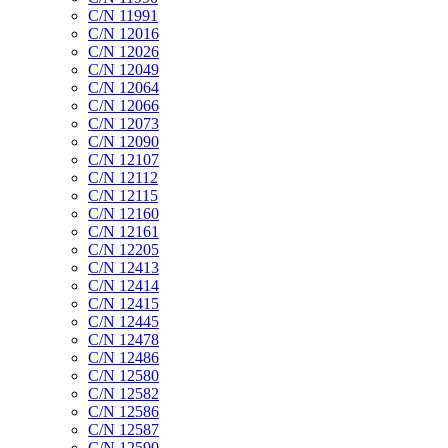
C/N 11991
C/N 12016
C/N 12026
C/N 12049
C/N 12064
C/N 12066
C/N 12073
C/N 12090
C/N 12107
C/N 12112
C/N 12115
C/N 12160
C/N 12161
C/N 12205
C/N 12413
C/N 12414
C/N 12415
C/N 12445
C/N 12478
C/N 12486
C/N 12580
C/N 12582
C/N 12586
C/N 12587
C/N 12590