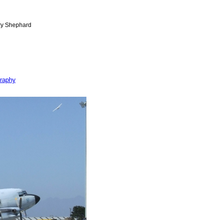
raphy