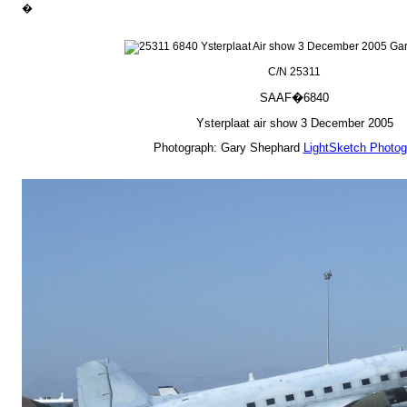
�
C/N 25311
SAAF�6840
Ysterplaat air show 3 December 2005
Photograph: Gary Shephard
LightSketch Photog