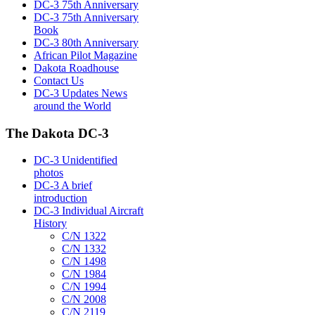
DC-3 75th Anniversary
DC-3 75th Anniversary
Book
DC-3 80th Anniversary
African Pilot Magazine
Dakota Roadhouse
Contact Us
DC-3 Updates News
around the World
The Dakota DC-3
DC-3 Unidentified
photos
DC-3 A brief
introduction
DC-3 Individual Aircraft
History
C/N 1322
C/N 1332
C/N 1498
C/N 1984
C/N 1994
C/N 2008
C/N 2119