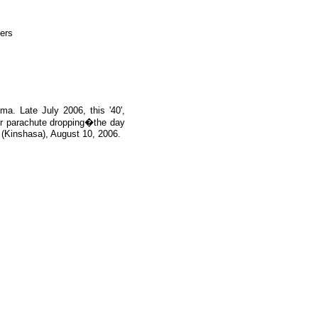
a. Late July 2006, this '40',
or parachute dropping�the day
(Kinshasa), August 10, 2006.