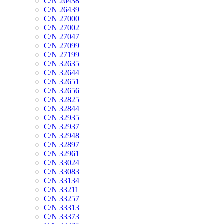
C/N 26438
C/N 26439
C/N 27000
C/N 27002
C/N 27047
C/N 27099
C/N 27199
C/N 32635
C/N 32644
C/N 32651
C/N 32656
C/N 32825
C/N 32844
C/N 32935
C/N 32937
C/N 32948
C/N 32897
C/N 32961
C/N 33024
C/N 33083
C/N 33134
C/N 33211
C/N 33257
C/N 33313
C/N 33373