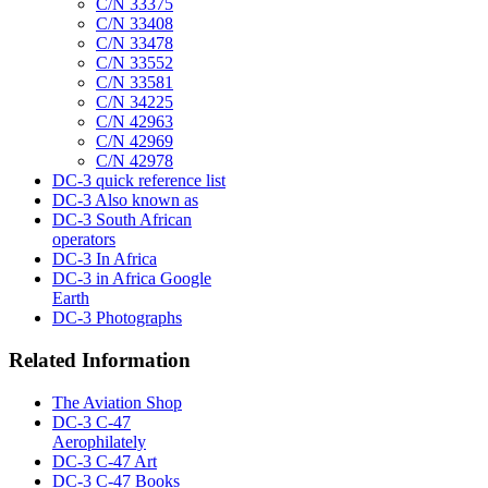
C/N 33375
C/N 33408
C/N 33478
C/N 33552
C/N 33581
C/N 34225
C/N 42963
C/N 42969
C/N 42978
DC-3 quick reference list
DC-3 Also known as
DC-3 South African
operators
DC-3 In Africa
DC-3 in Africa Google
Earth
DC-3 Photographs
Related Information
The Aviation Shop
DC-3 C-47
Aerophilately
DC-3 C-47 Art
DC-3 C-47 Books