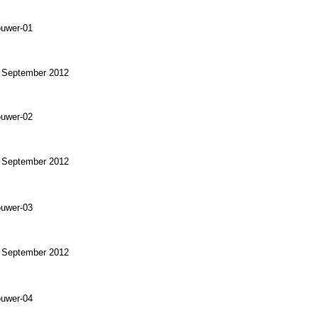
) September 2012
) September 2012
) September 2012