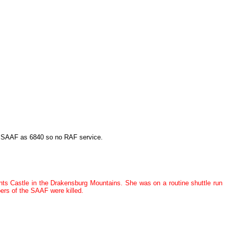
o SAAF as 6840 so no RAF service.
ts Castle in the Drakensburg Mountains. She was on a routine shuttle run
ers of the SAAF were killed.