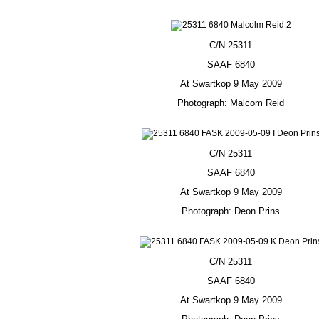
C/N 25311
SAAF 6840
At Swartkop 9 May 2009
Photograph: Malcom Reid
C/N 25311
SAAF 6840
At Swartkop 9 May 2009
Photograph: Deon Prins
C/N 25311
SAAF 6840
At Swartkop 9 May 2009