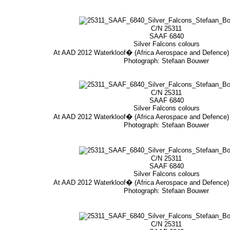
C/N 25311
SAAF 6840
Silver Falcons colours
At AAD 2012 Waterkloof� (Africa Aerospace and Defence
Photograph: Stefaan Bouwer
C/N 25311
SAAF 6840
Silver Falcons colours
At AAD 2012 Waterkloof� (Africa Aerospace and Defence
Photograph: Stefaan Bouwer
C/N 25311
SAAF 6840
Silver Falcons colours
At AAD 2012 Waterkloof� (Africa Aerospace and Defence
Photograph: Stefaan Bouwer
C/N 25311