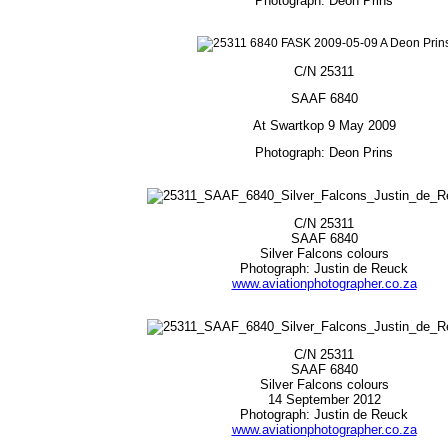
Photograph: Deon Prins
C/N 25311
SAAF 6840
At Swartkop 9 May 2009
Photograph: Deon Prins
C/N 25311
SAAF 6840
Silver Falcons colours
Photograph: Justin de Reuck
www.aviationphotographer.co.za
C/N 25311
SAAF 6840
Silver Falcons colours
14 September 2012
Photograph: Justin de Reuck
www.aviationphotographer.co.za