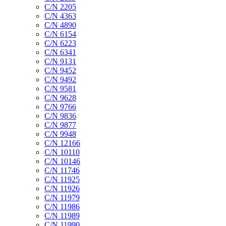
C/N 2205
C/N 4363
C/N 4890
C/N 6154
C/N 6223
C/N 6341
C/N 9131
C/N 9452
C/N 9492
C/N 9581
C/N 9628
C/N 9766
C/N 9836
C/N 9877
C/N 9948
C/N 12166
C/N 10110
C/N 10146
C/N 11746
C/N 11925
C/N 11926
C/N 11979
C/N 11986
C/N 11989
C/N 11990