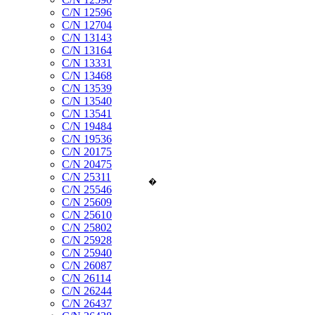
C/N 12596
C/N 12704
C/N 13143
C/N 13164
C/N 13331
C/N 13468
C/N 13539
C/N 13540
C/N 13541
C/N 19484
C/N 19536
C/N 20175
C/N 20475
C/N 25311
�
C/N 25546
C/N 25609
C/N 25610
C/N 25802
C/N 25928
C/N 25940
C/N 26087
C/N 26114
C/N 26244
C/N 26437