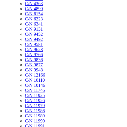
C/N 4363
C/N 4890
C/N 6154
C/N 6223
C/N 6341
C/N 9131
C/N 9452
C/N 9492
C/N 9581
C/N 9628
C/N 9766
C/N 9836
C/N 9877
C/N 9948
C/N 12166
C/N 10110
C/N 10146
C/N 11746
C/N 11925
C/N 11926
C/N 11979
C/N 11986
C/N 11989
C/N 11990
C/N 11991