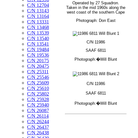
Operated by 27 Squadron.
C/N 12704
Taken in the mid 1960s along the
C/N 13143
west coast of the southern Cape
C/N 13164
Photograph: Don East
C/N 13331
C/N 13468
C/N 13539
C/N 13540
C/N 11986
C/N 13541
C/N 19484
SAAF 6811
C/N 19536
Photograph:�Will Blunt
C/N 20175
C/N 20475
C/N 25311
C/N 25546
C/N 25609
C/N 11986
C/N 25610
SAAF 6811
C/N 25802
C/N 25928
Photograph:�Will Blunt
C/N 25940
C/N 26087
C/N 26114
C/N 26244
C/N 26437
C/N 26438