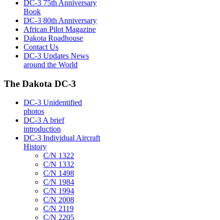
DC-3 75th Anniversary
Book
DC-3 80th Anniversary
African Pilot Magazine
Dakota Roadhouse
Contact Us
DC-3 Updates News
around the World
The Dakota DC-3
DC-3 Unidentified
photos
DC-3 A brief
introduction
DC-3 Individual Aircraft
History
C/N 1322
C/N 1332
C/N 1498
C/N 1984
C/N 1994
C/N 2008
C/N 2119
C/N 2205