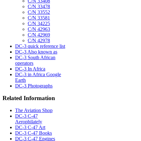
C/N 33408
C/N 33478
C/N 33552
C/N 33581
C/N 34225
C/N 42963
C/N 42969
C/N 42978
DC-3 quick reference list
DC-3 Also known as
DC-3 South African
operators
DC-3 In Africa
DC-3 in Africa Google
Earth
DC-3 Photographs
Related Information
The Aviation Shop
DC-3 C-47
Aerophilately
DC-3 C-47 Art
DC-3 C-47 Books
DC-3 C-47 Engines