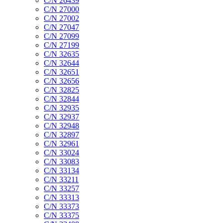
C/N 26439
C/N 27000
C/N 27002
C/N 27047
C/N 27099
C/N 27199
C/N 32635
C/N 32644
C/N 32651
C/N 32656
C/N 32825
C/N 32844
C/N 32935
C/N 32937
C/N 32948
C/N 32897
C/N 32961
C/N 33024
C/N 33083
C/N 33134
C/N 33211
C/N 33257
C/N 33313
C/N 33373
C/N 33375