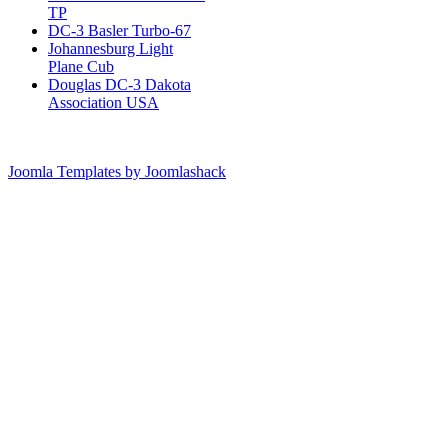
TP
DC-3 Basler Turbo-67
Johannesburg Light
Plane Cub
Douglas DC-3 Dakota
Association USA
Joomla Templates by Joomlashack