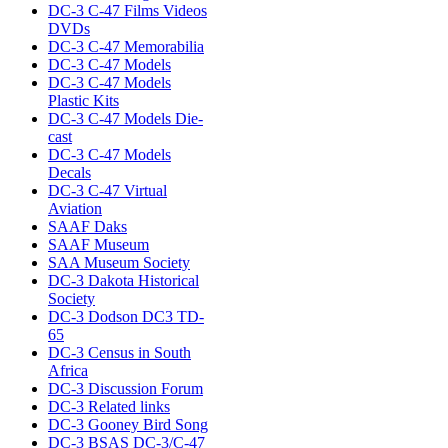
DC-3 C-47 Films Videos
DVDs
DC-3 C-47 Memorabilia
DC-3 C-47 Models
DC-3 C-47 Models
Plastic Kits
DC-3 C-47 Models Die-
cast
DC-3 C-47 Models
Decals
DC-3 C-47 Virtual
Aviation
SAAF Daks
SAAF Museum
SAA Museum Society
DC-3 Dakota Historical
Society
DC-3 Dodson DC3 TD-
65
DC-3 Census in South
Africa
DC-3 Discussion Forum
DC-3 Related links
DC-3 Gooney Bird Song
DC-3 BSAS DC-3/C-47