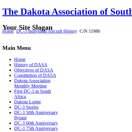
The Dakota Association of Sout
Your Site Slogan
Home
DC-3 Individual Aircraft History
C/N 11986
Main Menu
Home
History of DASA
Objectives of DASA
Constitution of DASA
Dakota Association
Monthly Meeting
First DC-3 in South
Africa
Dakota Lodge
DC-3 Stories
DC-3 50th Anniversary
flypast
DC-3 60th Anniversary
DC-3 75th Anniversary