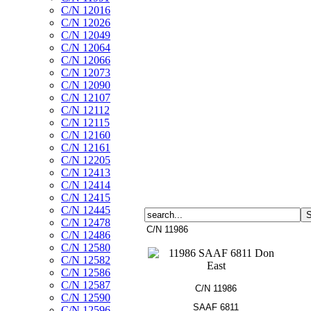
C/N 12016
C/N 12026
C/N 12049
C/N 12064
C/N 12066
C/N 12073
C/N 12090
C/N 12107
C/N 12112
C/N 12115
C/N 12160
C/N 12161
C/N 12205
C/N 12413
C/N 12414
C/N 12415
C/N 12445
C/N 12478
C/N 11986
C/N 12486
C/N 12580
C/N 12582
C/N 12586
C/N 12587
C/N 11986
C/N 12590
SAAF 6811
C/N 12596